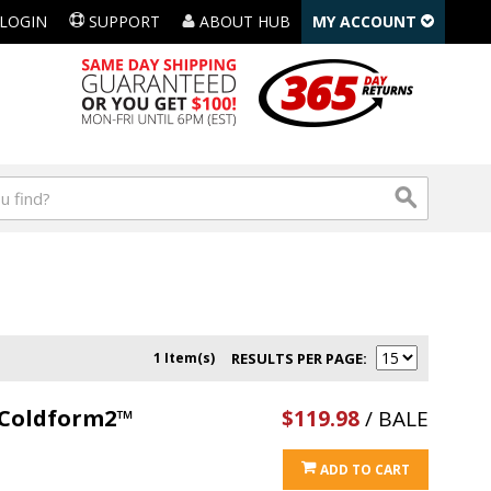
LOGIN
SUPPORT
ABOUT HUB
MY ACCOUNT
1 Item(s)
RESULTS PER PAGE
l Coldform2™
$119.98
/ BALE
ADD TO CART