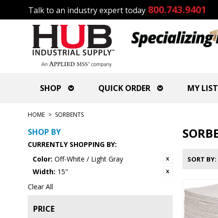
800.743.9401
Talk to an industry expert today
SHOP
QUICK ORDER
MY LIST
HOME
>
SORBENTS
SORB
SHOP BY
CURRENTLY SHOPPING BY:
Color:
Off-White / Light Gray
SORT BY
Width:
15"
Clear All
PRICE