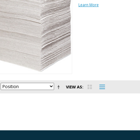
Learn More
VIEW AS