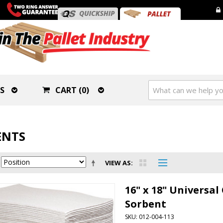
S
CART (0)
ENTS
VIEW AS
16" x 18" Universa
Sorbent
SKU: 012-004-113