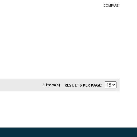
COMPARE
1 Item(s)
RESULTS PER PAGE