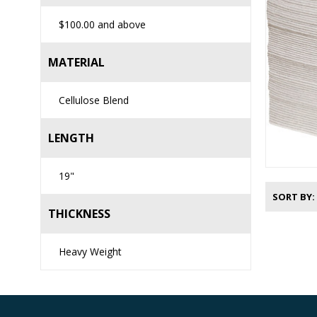
$100.00
and above
MATERIAL
Cellulose Blend
LENGTH
19"
SORT BY
THICKNESS
Heavy Weight