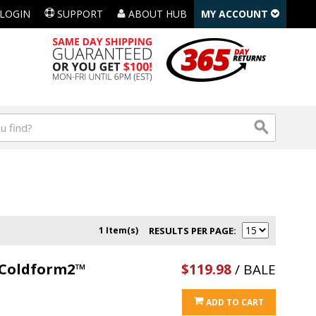
LOGIN
SUPPORT
ABOUT HUB
MY ACCOUNT
1 Item(s)
RESULTS PER PAGE
l Coldform2™
$119.98
/ BALE
ADD TO CART