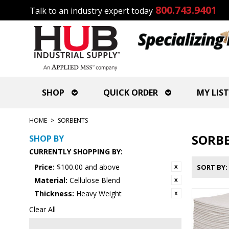
800.743.9401
Talk to an industry expert today
SHOP
QUICK ORDER
MY LIST
HOME
>
SORBENTS
SORB
SHOP BY
CURRENTLY SHOPPING BY:
Price:
$100.00 and above
SORT BY
Material:
Cellulose Blend
Thickness:
Heavy Weight
Clear All