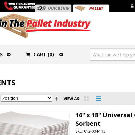
S
CART (0)
ENTS
VIEW AS
16" x 18" Universa
Sorbent
SKU: 012-004-113