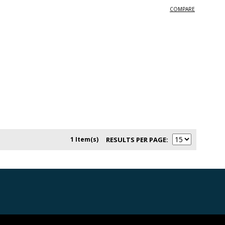
COMPARE
1 Item(s)
RESULTS PER PAGE