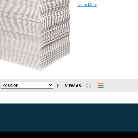
Learn More
VIEW AS