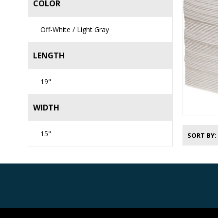
COLOR
Off-White / Light Gray
LENGTH
19"
WIDTH
15"
SORT BY