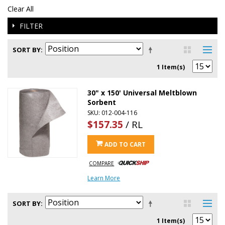
Clear All
FILTER
SORT BY
1 Item(s)
30" x 150' Universal Meltblown
Sorbent
SKU: 012-004-116
$157.35
/ RL
ADD TO CART
COMPARE
Learn More
SORT BY
1 Item(s)