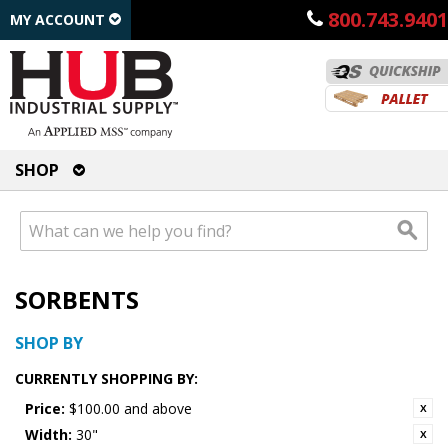
800.743.9401
MY ACCOUNT
SHOP
SORBENTS
SHOP BY
CURRENTLY SHOPPING BY:
Price:
$100.00 and above
Width:
30"