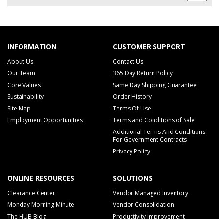
INFORMATION
CUSTOMER SUPPORT
About Us
Contact Us
Our Team
365 Day Return Policy
Core Values
Same Day Shipping Guarantee
Sustainability
Order History
Site Map
Terms Of Use
Employment Opportunities
Terms and Conditions of Sale
Additional Terms And Conditions
For Government Contracts
Privacy Policy
ONLINE RESOURCES
SOLUTIONS
Clearance Center
Vendor Managed Inventory
Monday Morning Minute
Vendor Consolidation
The HUB Blog
Productivity Improvement