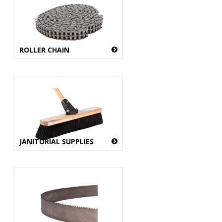
ROLLER CHAIN
JANITORIAL SUPPLIES