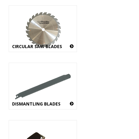
CIRCULAR SAW BLADES
DISMANTLING BLADES