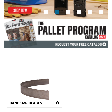
BANDSAW BLADES