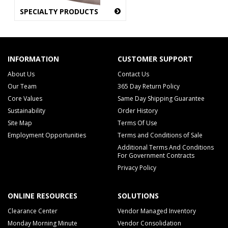
SPECIALTY PRODUCTS
INFORMATION
CUSTOMER SUPPORT
About Us
Contact Us
Our Team
365 Day Return Policy
Core Values
Same Day Shipping Guarantee
Sustainability
Order History
Site Map
Terms Of Use
Employment Opportunities
Terms and Conditions of Sale
Additional Terms And Conditions
For Government Contracts
Privacy Policy
ONLINE RESOURCES
SOLUTIONS
Clearance Center
Vendor Managed Inventory
Monday Morning Minute
Vendor Consolidation