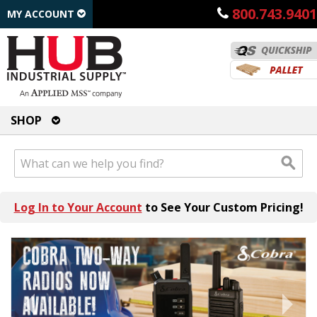
800.743.9401
MY ACCOUNT
SHOP
Log In to Your Account
to See Your Custom Pricing!