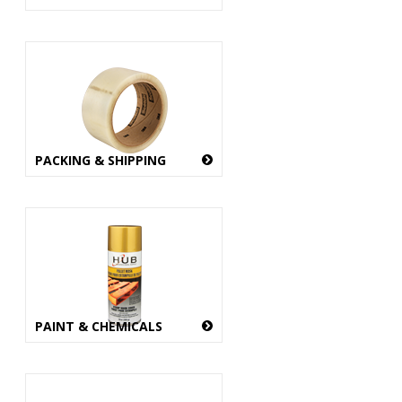
PACKING & SHIPPING
PAINT & CHEMICALS