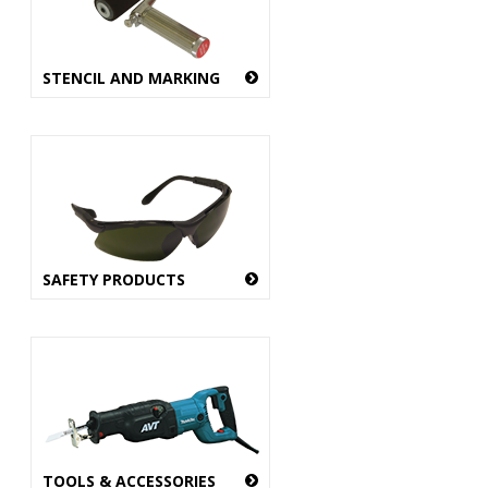
STENCIL AND MARKING
SAFETY PRODUCTS
TOOLS & ACCESSORIES