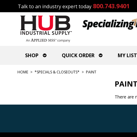
800.743.9401
Talk to an industry expert today
SHOP
QUICK ORDER
MY LIST
HOME
>
*SPECIALS & CLOSEOUTS*
>
PAINT
PAIN
There are n