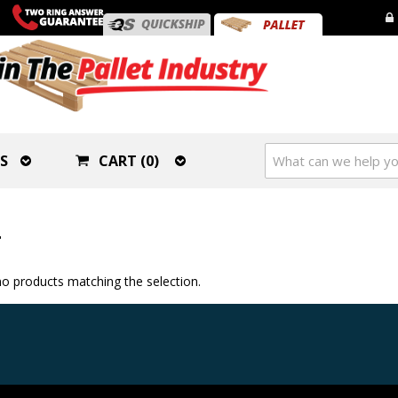
S
CART (0)
T
o products matching the selection.