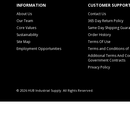
INFORMATION
CUSTOMER SUPPOR
About Us
Contact Us
Our Team
365 Day Return Policy
Core Values
Same Day Shipping Guar
Sustainability
Order History
Site Map
Terms Of Use
Employment Opportunities
Terms and Conditions of 
Additional Terms And Con
Government Contracts
Privacy Policy
© 2026 HUB Industrial Supply. All Rights Reserved.