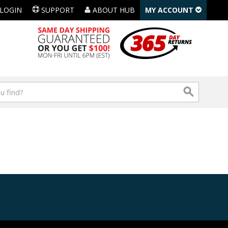
LOGIN
SUPPORT
ABOUT HUB
MY ACCOUNT