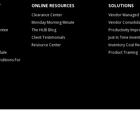
T
ONLINE RESOURCES
SOLUTIONS
Clearance Center
Vendor Managed 
Monday Morning Minute
Vendor Consolida
antee
The HUB Blog
Productivity Imp
Client Testimonials
Just In Time Inven
Resource Center
Inventory Cost Re
Sale
Product Training
ditions For