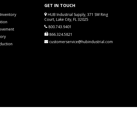
GET IN TOUCH
Inventory
HUB Industrial Supply, 371 SW Ring
Court, Lake City, FL 32025
tion
800.743.9401
rovement
866.324.5821
tory
customerservice@hubindustrial.com
duction