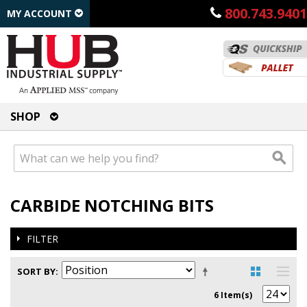
800.743.9401
MY ACCOUNT
SHOP
CARBIDE NOTCHING BITS
FILTER
SORT BY
6 Item(s)