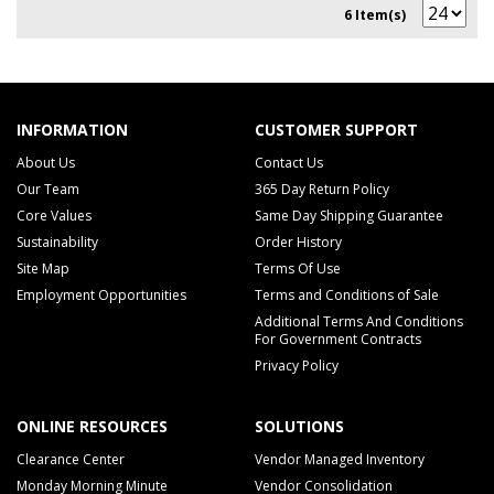
6 Item(s)
INFORMATION
CUSTOMER SUPPORT
About Us
Contact Us
Our Team
365 Day Return Policy
Core Values
Same Day Shipping Guarantee
Sustainability
Order History
Site Map
Terms Of Use
Employment Opportunities
Terms and Conditions of Sale
Additional Terms And Conditions
For Government Contracts
Privacy Policy
ONLINE RESOURCES
SOLUTIONS
Clearance Center
Vendor Managed Inventory
Monday Morning Minute
Vendor Consolidation