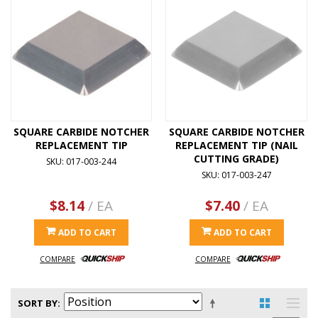
SQUARE CARBIDE NOTCHER
SQUARE CARBIDE NOTCHER
REPLACEMENT TIP
REPLACEMENT TIP (NAIL
CUTTING GRADE)
SKU: 017-003-244
SKU: 017-003-247
$8.14
/ EA
$7.40
/ EA
ADD TO CART
ADD TO CART
COMPARE
COMPARE
SORT BY