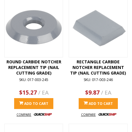
ROUND CARBIDE NOTCHER
RECTANGLE CARBIDE
REPLACEMENT TIP (NAIL
NOTCHER REPLACEMENT
CUTTING GRADE)
TIP (NAIL CUTTING GRADE)
SKU: 017-003-245
SKU: 017-003-246
$15.27
/ EA
$9.87
/ EA
ADD TO CART
ADD TO CART
COMPARE
COMPARE