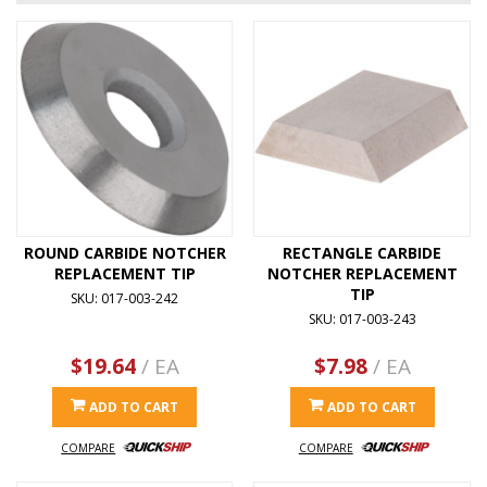
ROUND CARBIDE NOTCHER
RECTANGLE CARBIDE
REPLACEMENT TIP
NOTCHER REPLACEMENT
TIP
SKU: 017-003-242
SKU: 017-003-243
$19.64
/ EA
$7.98
/ EA
ADD TO CART
ADD TO CART
COMPARE
COMPARE