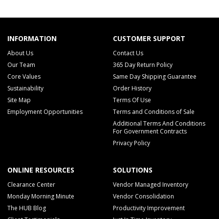
INFORMATION
CUSTOMER SUPPORT
About Us
Contact Us
Our Team
365 Day Return Policy
Core Values
Same Day Shipping Guarantee
Sustainability
Order History
Site Map
Terms Of Use
Employment Opportunities
Terms and Conditions of Sale
Additional Terms And Conditions
For Government Contracts
Privacy Policy
ONLINE RESOURCES
SOLUTIONS
Clearance Center
Vendor Managed Inventory
Monday Morning Minute
Vendor Consolidation
The HUB Blog
Productivity Improvement