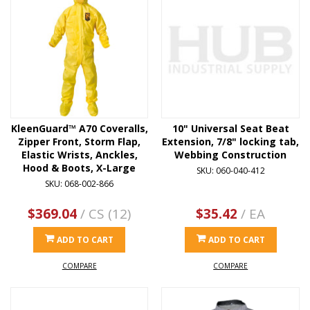
KleenGuard™ A70 Coveralls,
10" Universal Seat Beat
Zipper Front, Storm Flap,
Extension, 7/8" locking tab,
Elastic Wrists, Anckles,
Webbing Construction
Hood & Boots, X-Large
SKU: 060-040-412
SKU: 068-002-866
$369.04
/ CS (12)
$35.42
/ EA
ADD TO CART
ADD TO CART
COMPARE
COMPARE