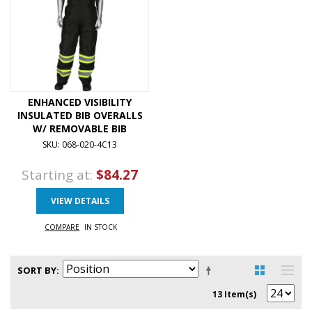
ENHANCED VISIBILITY
INSULATED BIB OVERALLS
W/ REMOVABLE BIB
SKU: 068-020-4C13
Starting at:
$84.27
VIEW DETAILS
COMPARE
IN STOCK
SORT BY
13 Item(s)