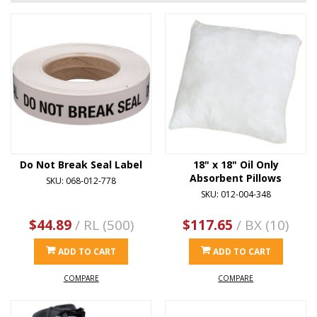
Do Not Break Seal Label
18" x 18" Oil Only
Absorbent Pillows
SKU: 068-012-778
SKU: 012-004-348
$44.89
/ RL (500)
$117.65
/ BX (10)
ADD TO CART
ADD TO CART
COMPARE
COMPARE