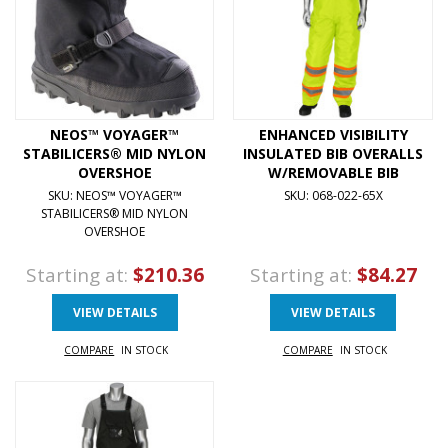
NEOS™ VOYAGER™
ENHANCED VISIBILITY
STABILICERS® MID NYLON
INSULATED BIB OVERALLS
OVERSHOE
W/REMOVABLE BIB
SKU: NEOS™ VOYAGER™
SKU: 068-022-65X
STABILICERS® MID NYLON
OVERSHOE
Starting at:
$210.36
Starting at:
$84.27
VIEW DETAILS
VIEW DETAILS
COMPARE
IN STOCK
COMPARE
IN STOCK