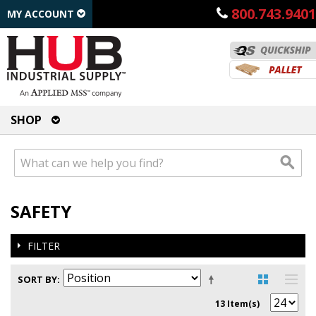
800.743.9401
MY ACCOUNT
SHOP
SAFETY
FILTER
SORT BY
13 Item(s)