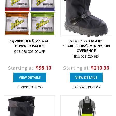
SQWINCHER® 2.5 GAL.
NEOS™ VOYAGER™
POWDER PACK™
STABILICERS® MID NYLON
OVERSHOE
SKU: 068-007-SQWPP
SKU: 068-020-68X
Starting at:
$98.10
Starting at:
$210.36
VIEW DETAILS
VIEW DETAILS
COMPARE
IN STOCK
COMPARE
IN STOCK