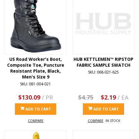
US Road Worker's Boot,
HUB KETTLEMEN™ RIPSTOP
Composite Toe, Puncture
FABRIC SAMPLE SWATCH
Resistant Plate, Black,
SKU: 068-021-625
Men's Size 9
SKU: 081-004-021
$130.09
/ PR
$4.75
$2.19
/ EA
ADD TO CART
ADD TO CART
COMPARE
COMPARE
IN STOCK