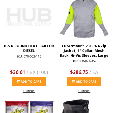
B & R ROUND HEAT TAB FOR
CutArmour™ 2.0 - 1/4 Zip
DIESEL
Jacket, 1" Collar, Mesh
Back, Hi-Vis Sleeves, Large
SKU: 070-002-115
SKU: 068-024-452
$36.61
/ BX (100)
$286.75
/ EA
ADD TO CART
ADD TO CART
COMPARE
COMPARE