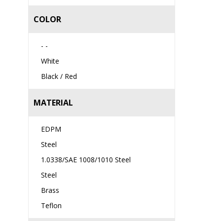
COLOR
- -
White
Black / Red
MATERIAL
EDPM
Steel
1.0338/SAE 1008/1010 Steel
Steel
Brass
Teflon