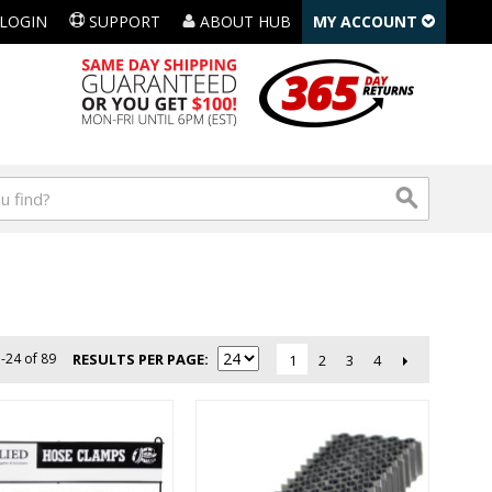
LOGIN
SUPPORT
ABOUT HUB
MY ACCOUNT
-24 of 89
RESULTS PER PAGE
2
3
4
1