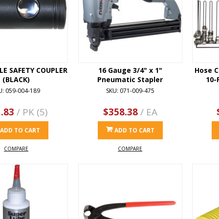
ALE SAFETY COUPLER
16 Gauge 3/4" x 1"
Hose C
(BLACK)
Pneumatic Stapler
10-
U: 059-004-189
SKU: 071-009-475
.83
/ PK (5)
$358.38
/ EA
ADD TO CART
ADD TO CART
COMPARE
COMPARE