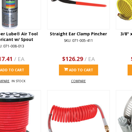
per Lube® Air Tool
Straight Ear Clamp Pincher
3/8" 
bricant w/ Spout
SKU: 071-005-411
U: 071-008-013
17.41
/ EA
$126.29
/ EA
ADD TO CART
ADD TO CART
MPARE
IN STOCK
COMPARE