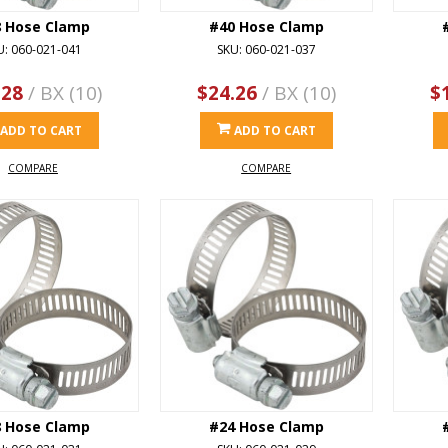
8 Hose Clamp
#40 Hose Clamp
U: 060-021-041
SKU: 060-021-037
.28
/ BX (10)
$24.26
/ BX (10)
$
ADD TO CART
ADD TO CART
COMPARE
COMPARE
8 Hose Clamp
#24 Hose Clamp