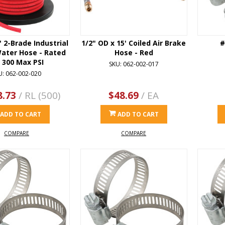
' 2-Brade Industrial
1/2" OD x 15' Coiled Air Brake
#
Water Hose - Rated
Hose - Red
r 300 Max PSI
SKU: 062-002-017
U: 062-002-020
8.73
/ RL (500)
$48.69
/ EA
ADD TO CART
ADD TO CART
COMPARE
COMPARE