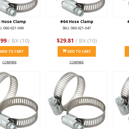
2 Hose Clamp
#64 Hose Clamp
U: 060-021-049
SKU: 060-021-047
.99
/ BX (10)
$29.81
/ BX (10)
ADD TO CART
ADD TO CART
COMPARE
COMPARE