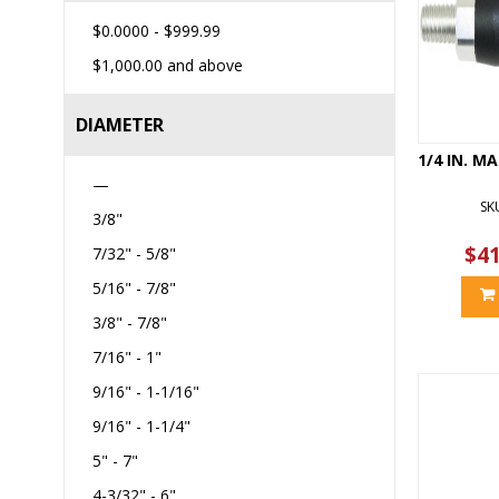
$0.0000
-
$999.99
$1,000.00
and above
DIAMETER
1/4 IN. M
—
SK
3/8"
$41
7/32" - 5/8"
5/16" - 7/8"
3/8" - 7/8"
7/16" - 1"
9/16" - 1-1/16"
9/16" - 1-1/4"
5" - 7"
4-3/32" - 6"