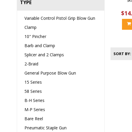
SK
TYPE
$14
Variable Control Pistol Grip Blow Gun
Clamp
10" Pincher
Barb and Clamp
SORT BY
Splicer and 2 Clamps
2-Braid
General Purpose Blow Gun
15 Series
58 Series
B-H Series
M-P Series
Bare Reel
Pneumatic Staple Gun