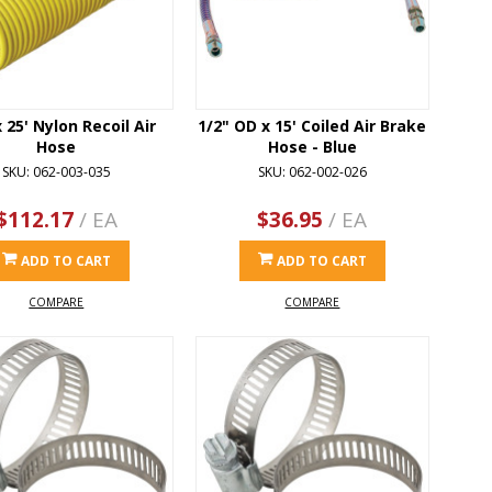
x 25' Nylon Recoil Air
1/2" OD x 15' Coiled Air Brake
Hose
Hose - Blue
SKU: 062-003-035
SKU: 062-002-026
$112.17
/ EA
$36.95
/ EA
ADD TO CART
ADD TO CART
COMPARE
COMPARE