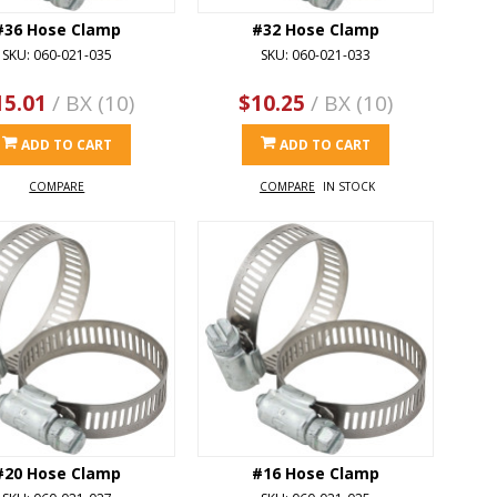
#36 Hose Clamp
#32 Hose Clamp
SKU: 060-021-035
SKU: 060-021-033
15.01
/ BX (10)
$10.25
/ BX (10)
ADD TO CART
ADD TO CART
COMPARE
COMPARE
IN STOCK
#20 Hose Clamp
#16 Hose Clamp