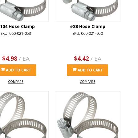
104 Hose Clamp
#88 Hose Clamp
SKU: 060-021-053
SKU: 060-021-050
$4.98
/ EA
$4.42
/ EA
ADD TO CART
ADD TO CART
COMPARE
COMPARE