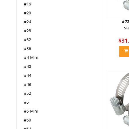
#16
#20
#7
#24
SK
#28
#32
$31
#36
#4 Mini
#40
#44
#48
#52
#6
#6 Mini
#60
#64