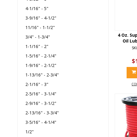
4-1/16" - 5"
3-9/16" - 4-1/2"
11/16" - 1-1/2"
4 Oz. Su
3/4" - 1-3/4"
Oil Lu
1-1/16" - 2"
SK
1-5/16" - 2-1/4"
$
1-9/16" - 2-1/2"
1-13/16" - 2-3/4"
2-1/16" - 3"
CO
2-5/16" - 3-1/4"
2-9/16" - 3-1/2"
2-13/16" - 3-3/4"
3-5/16" - 4-1/4"
1/2"