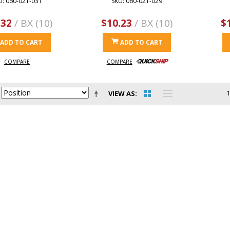
U: 060-021-031
SKU: 060-021-029
.32
/ BX (10)
$10.23
/ BX (10)
$
ADD TO CART
ADD TO CART
COMPARE
COMPARE
VIEW AS
1