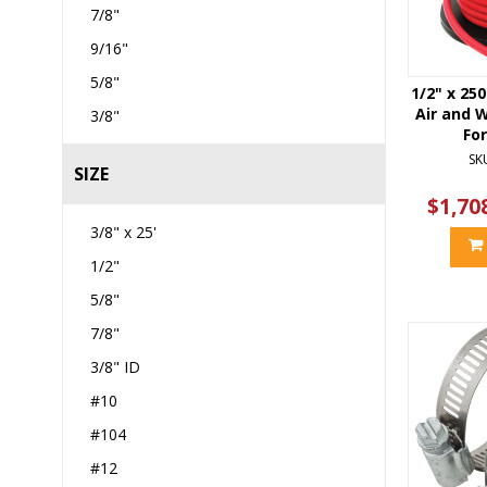
7/8"
9/16"
5/8"
1/2" x 250
Air and 
3/8"
Fo
SK
SIZE
$1,70
3/8" x 25'
1/2"
5/8"
7/8"
3/8" ID
#10
#104
#12