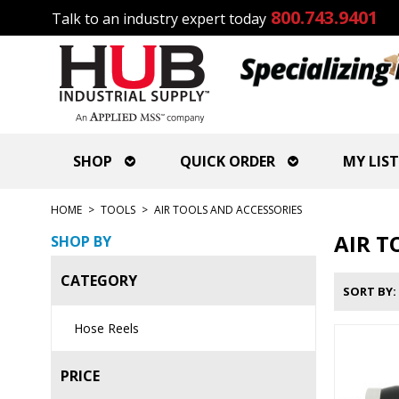
800.743.9401
Talk to an industry expert today
SHOP
QUICK ORDER
MY LIST
HOME
>
TOOLS
>
AIR TOOLS AND ACCESSORIES
AIR T
SHOP BY
CATEGORY
SORT BY
Hose Reels
PRICE