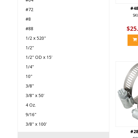
#4
#72
SK
#8
$25
#88
1/2 x 520"
1/2"
1/2" OD x 15'
1/4"
10"
3/8"
3/8" x 50'
4 Oz.
9/16"
3/8" x 100'
#2