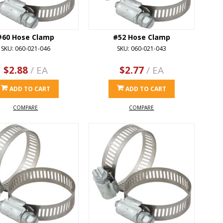
#60 Hose Clamp
#52 Hose Clamp
SKU: 060-021-046
SKU: 060-021-043
$2.88
/ EA
$2.77
/ EA
ADD TO CART
ADD TO CART
COMPARE
COMPARE