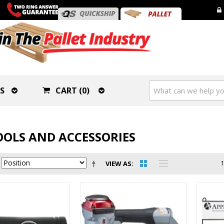
S
CART (0)
OOLS AND ACCESSORIES
VIEW AS
1