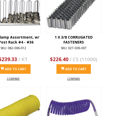
lamp Assortment, w/
1 X 3/8 CORRUGATED
Post Rack #4 - #36
FASTENERS
SKU: 082-006-012
SKU: 027-038-007
$239.33
/ KT
$226.40
/ CS (11000)
ADD TO CART
ADD TO CART
COMPARE
COMPARE