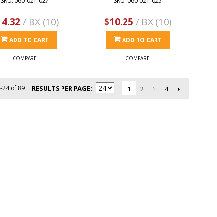
SKU: 060-021-027
SKU: 060-021-025
14.32
/ BX (10)
$10.25
/ BX (10)
ADD TO CART
ADD TO CART
COMPARE
COMPARE
-24 of 89
RESULTS PER PAGE
2
3
4
1