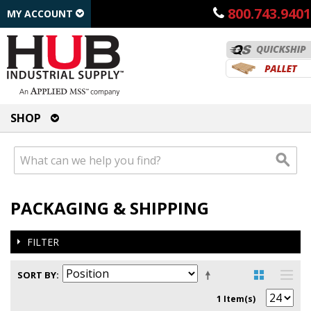
800.743.9401
MY ACCOUNT
SHOP
PACKAGING & SHIPPING
FILTER
SORT BY
1 Item(s)