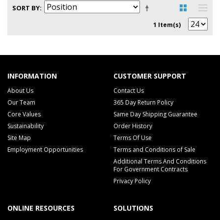
SORT BY
1 Item(s)
INFORMATION
CUSTOMER SUPPORT
About Us
Contact Us
Our Team
365 Day Return Policy
Core Values
Same Day Shipping Guarantee
Sustainability
Order History
Site Map
Terms Of Use
Employment Opportunities
Terms and Conditions of Sale
Additional Terms And Conditions
For Government Contracts
Privacy Policy
ONLINE RESOURCES
SOLUTIONS