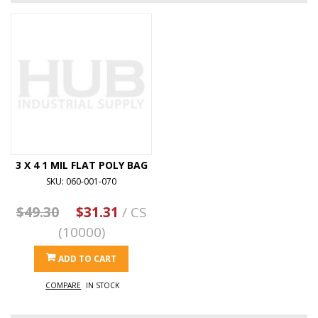
3 X 4 1 MIL FLAT POLY BAG
SKU: 060-001-070
$49.30
$31.31
/ CS
(10000)
ADD TO CART
COMPARE
IN STOCK