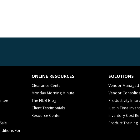
T
ONLINE RESOURCES
SOLUTIONS
Clearance Center
Vendor Managed 
Monday Morning Minute
Vendor Consolida
antee
The HUB Blog
Productivity Imp
Client Testimonials
Just In Time Inven
Resource Center
Inventory Cost Re
Sale
Product Training
ditions For