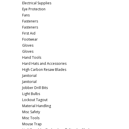
Electrical Supplies
Eye Protection
Fans
Fasteners
Fasteners
First Aid
Footwear
Gloves
Gloves
Hand Tools
Hard Hats and Accessories
High Carbon Resaw Blades
Janitorial
Janitorial
Jobber Drill Bits
Light Bulbs
Lockout Tagout
Material Handling
Misc Safety
Misc Tools
Mouse Trap