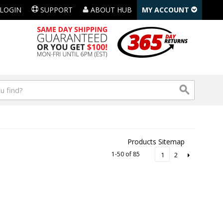
LOGIN
SUPPORT
ABOUT HUB
MY ACCOUNT
Products Sitemap
1-50 of 85
2
1