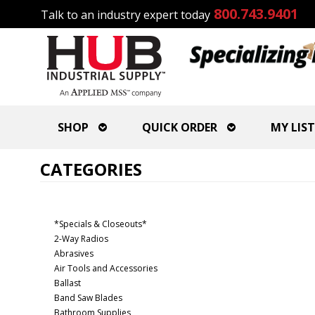
800.743.9401
Talk to an industry expert today
SHOP
QUICK ORDER
MY LIST
CATEGORIES
*Specials & Closeouts*
2-Way Radios
Abrasives
Air Tools and Accessories
Ballast
Band Saw Blades
Bathroom Supplies