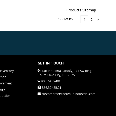
Products Sitemap
1-50 of 85
2
1
GET IN TOUCH
Inventory
HUB Industrial Supply, 371 SW Ring
Court, Lake City, FL 32025
tion
800.743.9401
rovement
866.324.5821
tory
customerservice@hubindustrial.com
duction