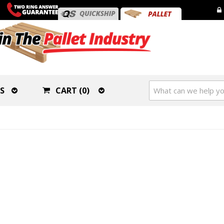
S
CART (0)