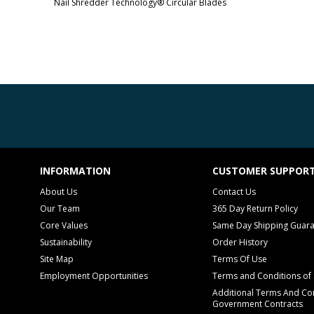
Nail Shredder Technology® Circular Blades
INFORMATION
CUSTOMER SUPPOR
About Us
Contact Us
Our Team
365 Day Return Policy
Core Values
Same Day Shipping Guar
Sustainability
Order History
Site Map
Terms Of Use
Employment Opportunities
Terms and Conditions of 
Additional Terms And Con
Government Contracts