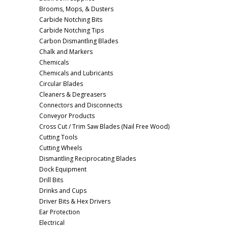
Brooms, Mops, & Dusters
Carbide Notching Bits
Carbide Notching Tips
Carbon Dismantling Blades
Chalk and Markers
Chemicals
Chemicals and Lubricants
Circular Blades
Cleaners & Degreasers
Connectors and Disconnects
Conveyor Products
Cross Cut / Trim Saw Blades (Nail Free Wood)
Cutting Tools
Cutting Wheels
Dismantling Reciprocating Blades
Dock Equipment
Drill Bits
Drinks and Cups
Driver Bits & Hex Drivers
Ear Protection
Electrical