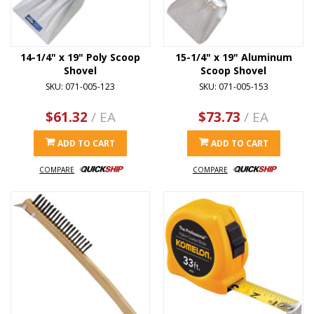
14-1/4" x 19" Poly Scoop
15-1/4" x 19" Aluminum
Shovel
Scoop Shovel
SKU: 071-005-123
SKU: 071-005-153
$61.32
/ EA
$73.73
/ EA
ADD TO CART
ADD TO CART
COMPARE
COMPARE