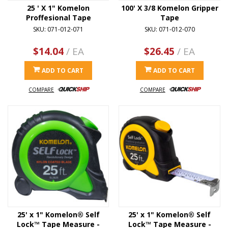
25 ' X 1" Komelon
100' X 3/8 Komelon Gripper
Proffesional Tape
Tape
SKU: 071-012-071
SKU: 071-012-070
$14.04
/ EA
$26.45
/ EA
ADD TO CART
ADD TO CART
COMPARE
COMPARE
25' x 1" Komelon® Self
25' x 1" Komelon® Self
Lock™ Tape Measure -
Lock™ Tape Measure -