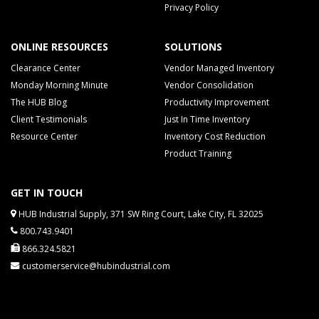
Privacy Policy
ONLINE RESOURCES
SOLUTIONS
Clearance Center
Vendor Managed Inventory
Monday Morning Minute
Vendor Consolidation
The HUB Blog
Productivity Improvement
Client Testimonials
Just In Time Inventory
Resource Center
Inventory Cost Reduction
Product Training
GET IN TOUCH
HUB Industrial Supply, 371 SW Ring Court, Lake City, FL 32025
800.743.9401
866.324.5821
customerservice@hubindustrial.com