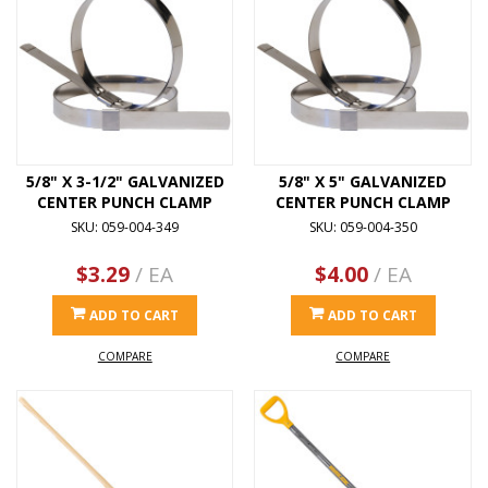
5/8" X 3-1/2" GALVANIZED
5/8" X 5" GALVANIZED
CENTER PUNCH CLAMP
CENTER PUNCH CLAMP
SKU: 059-004-349
SKU: 059-004-350
$3.29
/ EA
$4.00
/ EA
ADD TO CART
ADD TO CART
COMPARE
COMPARE