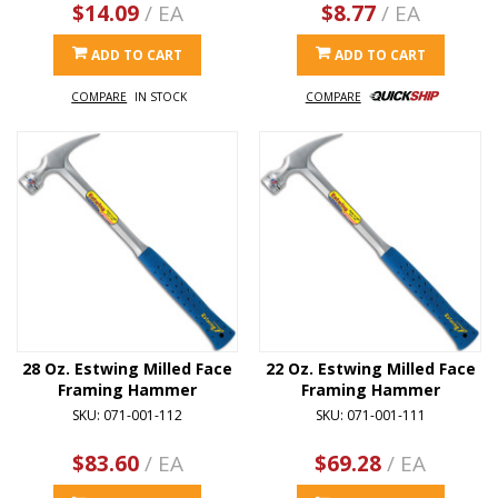
$14.09
/ EA
$8.77
/ EA
ADD TO CART
ADD TO CART
COMPARE
IN STOCK
COMPARE
28 Oz. Estwing Milled Face
22 Oz. Estwing Milled Face
Framing Hammer
Framing Hammer
SKU: 071-001-112
SKU: 071-001-111
$83.60
/ EA
$69.28
/ EA