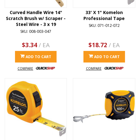
Curved Handle Wire 14"
33' X 1" Komelon
Scratch Brush w/ Scraper -
Professional Tape
Steel Wire - 3 x 19
SKU: 071-012-072
SKU: 008-003-047
$3.34
/ EA
$18.72
/ EA
ADD TO CART
ADD TO CART
COMPARE
COMPARE