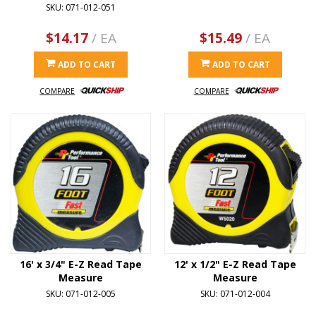
SKU: 071-012-051
$14.17
/ EA
$15.49
/ EA
ADD TO CART
ADD TO CART
COMPARE
COMPARE
16' x 3/4" E-Z Read Tape
12' x 1/2" E-Z Read Tape
Measure
Measure
SKU: 071-012-005
SKU: 071-012-004