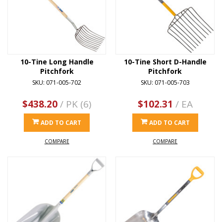
10-Tine Long Handle
10-Tine Short D-Handle
Pitchfork
Pitchfork
SKU: 071-005-702
SKU: 071-005-703
$438.20
/ PK (6)
$102.31
/ EA
ADD TO CART
ADD TO CART
COMPARE
COMPARE