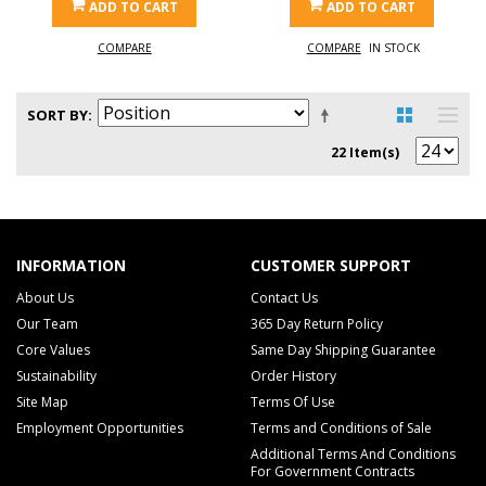
ADD TO CART
ADD TO CART
COMPARE
COMPARE
IN STOCK
SORT BY
22 Item(s)
INFORMATION
CUSTOMER SUPPORT
About Us
Contact Us
Our Team
365 Day Return Policy
Core Values
Same Day Shipping Guarantee
Sustainability
Order History
Site Map
Terms Of Use
Employment Opportunities
Terms and Conditions of Sale
Additional Terms And Conditions
For Government Contracts