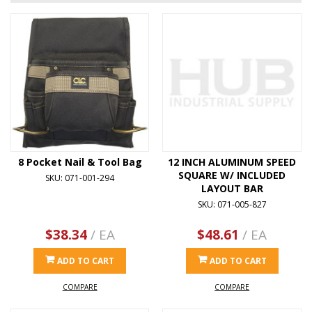
8 Pocket Nail & Tool Bag
12 INCH ALUMINUM SPEED
SQUARE W/ INCLUDED
SKU: 071-001-294
LAYOUT BAR
SKU: 071-005-827
$38.34
/ EA
$48.61
/ EA
ADD TO CART
ADD TO CART
COMPARE
COMPARE