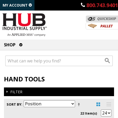
800.743.9401
MY ACCOUNT
SHOP
HAND TOOLS
FILTER
SORT BY
22 Item(s)