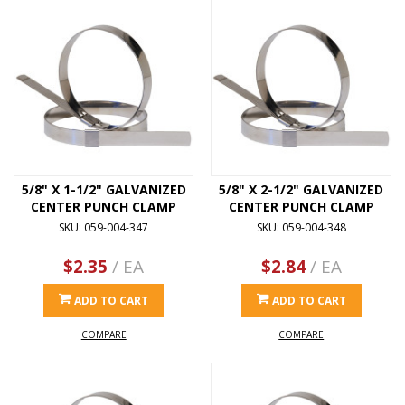
5/8" X 1-1/2" GALVANIZED
5/8" X 2-1/2" GALVANIZED
CENTER PUNCH CLAMP
CENTER PUNCH CLAMP
SKU: 059-004-347
SKU: 059-004-348
$2.35
/ EA
$2.84
/ EA
ADD TO CART
ADD TO CART
COMPARE
COMPARE