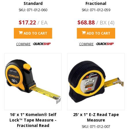
Standard
Fractional
SKU: 071-012-060
SKU: 071-012-059
$17.22
/ EA
$68.88
/ BX (4)
ADD TO CART
ADD TO CART
COMPARE
COMPARE
16' x 1" Komelon® Self
25' x 1" E-Z Read Tape
Lock™ Tape Measure -
Measure
Fractional Read
SKU: 071-012-007