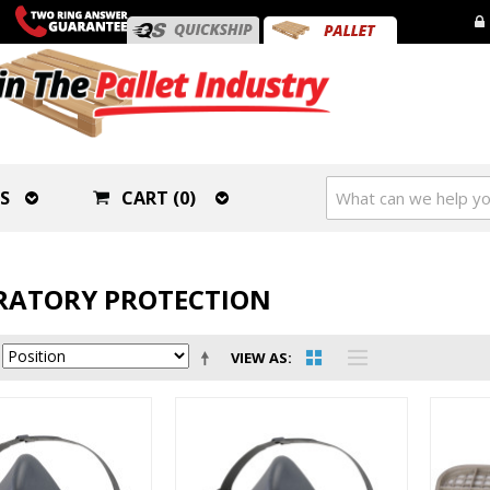
S
CART (0)
RATORY PROTECTION
VIEW AS