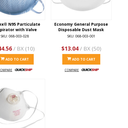
ex® N95 Particulate
Economy General Purpose
pirator with Valve
Disposable Dust Mask
SKU: 068-003-028
SKU: 068-003-001
44.56
/ BX (10)
$13.04
/ BX (50)
ADD TO CART
ADD TO CART
OMPARE
COMPARE