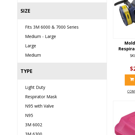
SIZE
Fits 3M 6000 & 7000 Series
Medium - Large
Mold
Large
Respira
Medium
SK
$
TYPE
Light Duty
COM
Respirator Mask
N95 with Valve
N95
3M 6002
3M 6300