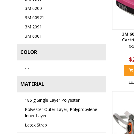
3M 6200
3M 60921
3M 2091
3M 60
3M 6001
Cartr
SK
COLOR
$
- -
CO
MATERIAL
185 g Single Layer Polyester
Polyester Outer Layer, Polypropylene
Inner Layer
Latex Strap