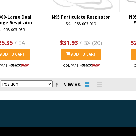
300-Large Dual
N95 Particulate Respirator
N95
idge Respirator
E
SKU: 068-003-019
U: 068-003-035
25.35
/ EA
$31.93
/ BX (20)
$
ADD TO CART
ADD TO CART
PARE
COMPARE
C
VIEW AS