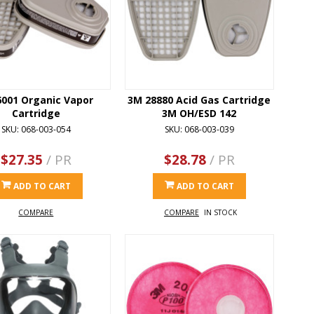
6001 Organic Vapor
3M 28880 Acid Gas Cartridge
Cartridge
3M OH/ESD 142
SKU: 068-003-054
SKU: 068-003-039
$27.35
/ PR
$28.78
/ PR
ADD TO CART
ADD TO CART
COMPARE
COMPARE
IN STOCK