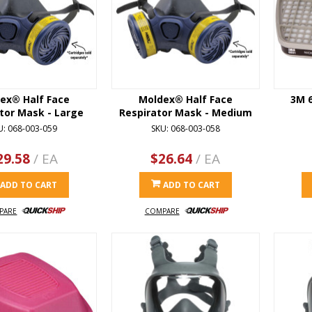
ex® Half Face
Moldex® Half Face
3M 
tor Mask - Large
Respirator Mask - Medium
U: 068-003-059
SKU: 068-003-058
29.58
/ EA
$26.64
/ EA
ADD TO CART
ADD TO CART
PARE
COMPARE