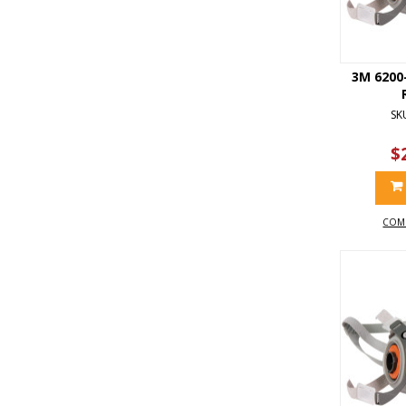
3M 6200
SK
$
COM