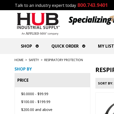
800.743.9401
Talk to an industry expert today
SHOP
QUICK ORDER
MY LIST
HOME
>
SAFETY
>
RESPIRATORY PROTECTION
RESPI
SHOP BY
PRICE
SORT BY
$0.0000
-
$99.99
$100.00
-
$199.99
$200.00
and above