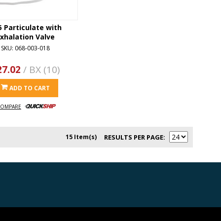
 Particulate with
xhalation Valve
SKU: 068-003-018
27.02
/ BX (10)
ADD TO CART
OMPARE
15 Item(s)
RESULTS PER PAGE