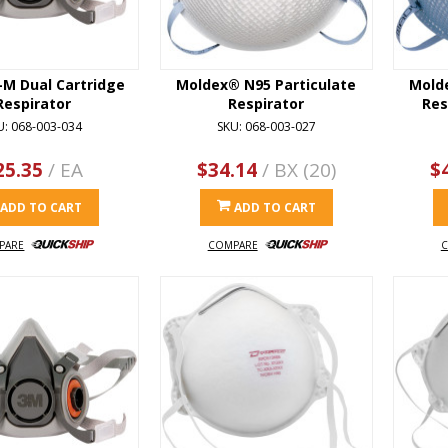
-M Dual Cartridge
Moldex® N95 Particulate
Mold
Respirator
Respirator
Res
U: 068-003-034
SKU: 068-003-027
25.35
/ EA
$34.14
/ BX (20)
$
ADD TO CART
ADD TO CART
PARE
COMPARE
C