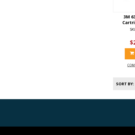
3M 6
Cartr
SK
$
COM
SORT BY