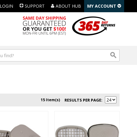
LOGIN
SUPPORT
ABOUT HUB
MY ACCOUNT
15 Item(s)
RESULTS PER PAGE