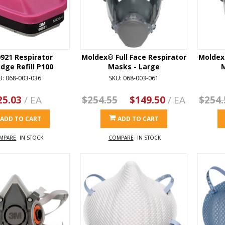
921 Respirator
Moldex® Full Face Respirator
Moldex®
idge Refill P100
Masks - Large
U: 068-003-036
SKU: 068-003-061
25.03
/ EA
$254.55
$149.50
/ EA
$254.
ADD TO CART
ADD TO CART
MPARE
IN STOCK
COMPARE
IN STOCK