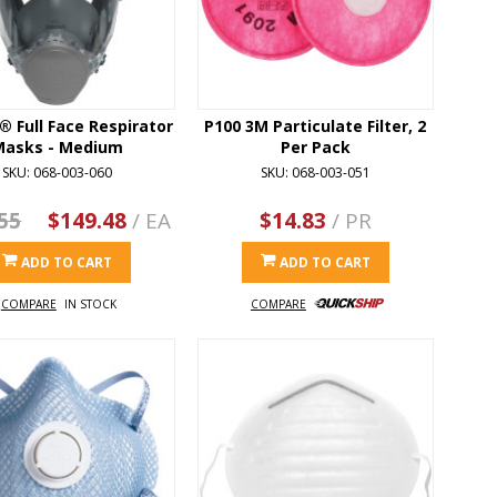
 Full Face Respirator
P100 3M Particulate Filter, 2
Masks - Medium
Per Pack
SKU: 068-003-060
SKU: 068-003-051
55
$149.48
/ EA
$14.83
/ PR
ADD TO CART
ADD TO CART
COMPARE
IN STOCK
COMPARE