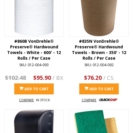
#860B VonDrehle®
#835N VonDrehle®
Preserve® Hardwound
Preserve® Hardwound
Towels - White - 600' - 12
Towels - Brown - 350' - 12
Rolls / Per Case
Rolls / Per Case
SKU: 012-004-093
SKU: 012-004-092
$102.48
$95.90
/ BX
$76.20
/ CS
ADD TO CART
ADD TO CART
COMPARE
IN STOCK
COMPARE