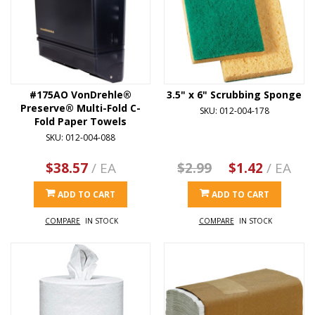
#175AO VonDrehle®
3.5" x 6" Scrubbing Sponge
Preserve® Multi-Fold C-
SKU: 012-004-178
Fold Paper Towels
SKU: 012-004-088
$38.57
/ EA
$2.99
$1.42
/ EA
ADD TO CART
ADD TO CART
COMPARE
IN STOCK
COMPARE
IN STOCK