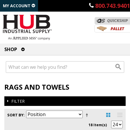
800.743.9401
MY ACCOUNT
SHOP
RAGS AND TOWELS
FILTER
SORT BY
18 Item(s)