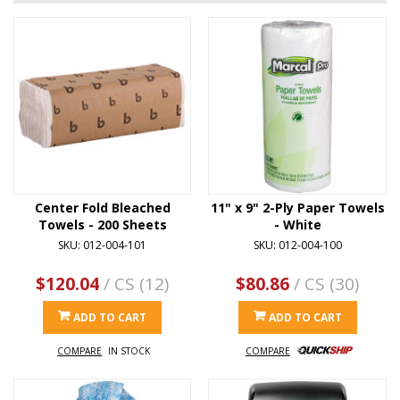
Center Fold Bleached
11" x 9" 2-Ply Paper Towels
Towels - 200 Sheets
- White
SKU: 012-004-101
SKU: 012-004-100
$120.04
/ CS (12)
$80.86
/ CS (30)
ADD TO CART
ADD TO CART
COMPARE
IN STOCK
COMPARE