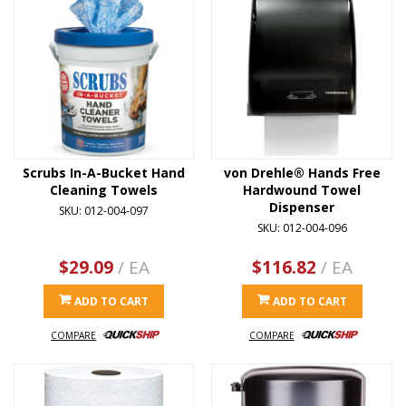
Scrubs In-A-Bucket Hand
von Drehle® Hands Free
Cleaning Towels
Hardwound Towel
Dispenser
SKU: 012-004-097
SKU: 012-004-096
$29.09
/ EA
$116.82
/ EA
ADD TO CART
ADD TO CART
COMPARE
COMPARE