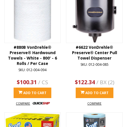
#880B VonDrehle®
#6622 VonDrehle®
Preserve® Hardwound
Preserve® Center Pull
Towels - White - 800' - 6
Towel Dispenser
Rolls / Per Case
SKU: 012-004-085
SKU: 012-004-094
$100.31
/ CS
$122.34
/ BX (2)
ADD TO CART
ADD TO CART
COMPARE
COMPARE