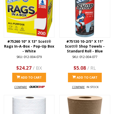
#75260 10" X 13" Scott®
#75130 10-2/5" X 11"
Rags In-A-Box - Pop-Up Box
Scott® Shop Towels -
- White
Standard Roll - Blue
SKU: 012-004-079
SKU: 012-004-077
$24.27
/ BX
$5.08
/ RL
ADD TO CART
ADD TO CART
COMPARE
COMPARE
IN STOCK