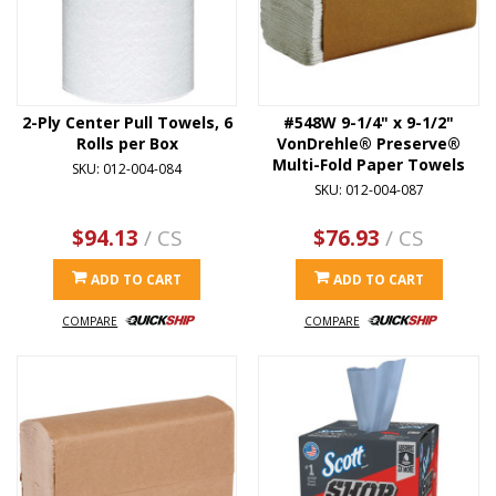
2-Ply Center Pull Towels, 6
#548W 9-1/4" x 9-1/2"
Rolls per Box
VonDrehle® Preserve®
Multi-Fold Paper Towels
SKU: 012-004-084
SKU: 012-004-087
$94.13
/ CS
$76.93
/ CS
ADD TO CART
ADD TO CART
COMPARE
COMPARE