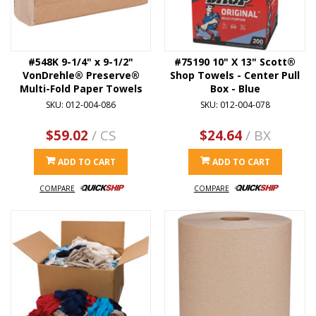
#548K 9-1/4" x 9-1/2"
#75190 10" X 13" Scott®
VonDrehle® Preserve®
Shop Towels - Center Pull
Multi-Fold Paper Towels
Box - Blue
SKU: 012-004-086
SKU: 012-004-078
$59.02
/ CS
$24.64
/ BX
ADD TO CART
ADD TO CART
COMPARE
COMPARE