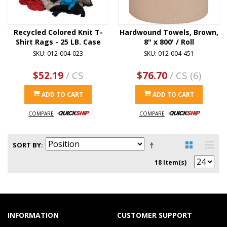
Recycled Colored Knit T-
Hardwound Towels, Brown,
Shirt Rags - 25 LB. Case
8" x 800' / Roll
SKU: 012-004-023
SKU: 012-004-451
$52.19
/ CS
$76.70
/ CS (6)
ADD TO CART
ADD TO CART
COMPARE
COMPARE
SORT BY
18 Item(s)
INFORMATION
CUSTOMER SUPPORT