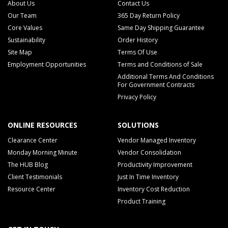
About Us
Contact Us
Our Team
365 Day Return Policy
Core Values
Same Day Shipping Guarantee
Sustainability
Order History
Site Map
Terms Of Use
Employment Opportunities
Terms and Conditions of Sale
Additional Terms And Conditions
For Government Contracts
Privacy Policy
ONLINE RESOURCES
SOLUTIONS
Clearance Center
Vendor Managed Inventory
Monday Morning Minute
Vendor Consolidation
The HUB Blog
Productivity Improvement
Client Testimonials
Just In Time Inventory
Resource Center
Inventory Cost Reduction
Product Training