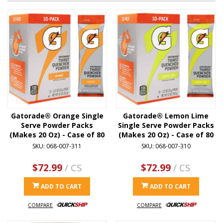
Gatorade® Orange Single
Gatorade® Lemon Lime
Serve Powder Packs
Single Serve Powder Packs
(Makes 20 Oz) - Case of 80
(Makes 20 Oz) - Case of 80
SKU: 068-007-311
SKU: 068-007-310
$72.99
/ CS
$72.99
/ CS
ADD TO CART
ADD TO CART
COMPARE
COMPARE