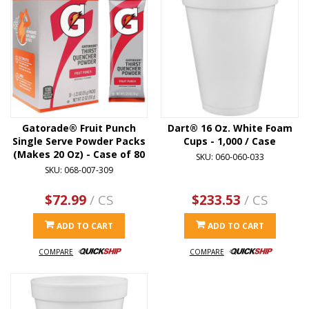
Gatorade® Fruit Punch
Dart® 16 Oz. White Foam
Single Serve Powder Packs
Cups - 1,000 / Case
(Makes 20 Oz) - Case of 80
SKU: 060-060-033
SKU: 068-007-309
$72.99
/ CS
$233.53
/ CS
ADD TO CART
ADD TO CART
COMPARE
COMPARE