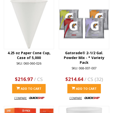
4.25 oz Paper Cone Cup,
Gatorade® 2-1/2 Gal.
Case of 5,000
Powder Mix - * Variety
Pack
SKU: 060-060-026
SKU: 068-007-007
$216.97
/ CS
$214.64
/ CS (32)
ADD TO CART
ADD TO CART
COMPARE
COMPARE