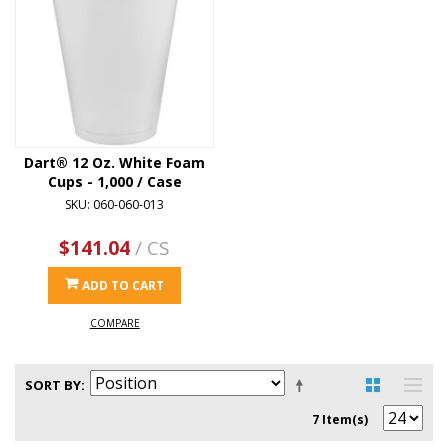
Dart® 12 Oz. White Foam
Cups - 1,000 / Case
SKU: 060-060-013
$141.04
/ CS
ADD TO CART
COMPARE
SORT BY
7 Item(s)