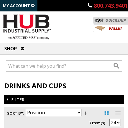
800.743.9401
MY ACCOUNT
SHOP
DRINKS AND CUPS
FILTER
SORT BY
7 Item(s)