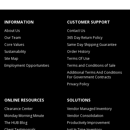
INFORMATION
CUSTOMER SUPPORT
About Us
Contact Us
Our Team
365 Day Return Policy
Core Values
Same Day Shipping Guarantee
Sustainability
Order History
Site Map
Terms Of Use
Employment Opportunities
Terms and Conditions of Sale
Additional Terms And Conditions
For Government Contracts
Privacy Policy
ONLINE RESOURCES
SOLUTIONS
Clearance Center
Vendor Managed Inventory
Monday Morning Minute
Vendor Consolidation
The HUB Blog
Productivity Improvement
Client Testimonials
Just In Time Inventory