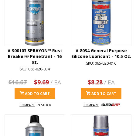
# S00103 SPRAYON™ Rust
# 8034 General Purpose
Breaker® Penetrant - 16
Silicone Lubricant - 10.5 Oz.
oz.
SKU: 065-020-016
SKU: 065-020-034
$16.67
$9.69
/ EA
$8.28
/ EA
ADD TO CART
ADD TO CART
COMPARE
IN STOCK
COMPARE