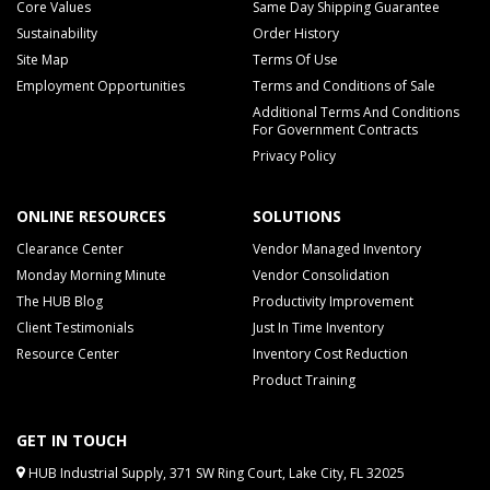
Core Values
Same Day Shipping Guarantee
Sustainability
Order History
Site Map
Terms Of Use
Employment Opportunities
Terms and Conditions of Sale
Additional Terms And Conditions
For Government Contracts
Privacy Policy
ONLINE RESOURCES
SOLUTIONS
Clearance Center
Vendor Managed Inventory
Monday Morning Minute
Vendor Consolidation
The HUB Blog
Productivity Improvement
Client Testimonials
Just In Time Inventory
Resource Center
Inventory Cost Reduction
Product Training
GET IN TOUCH
HUB Industrial Supply, 371 SW Ring Court, Lake City, FL 32025