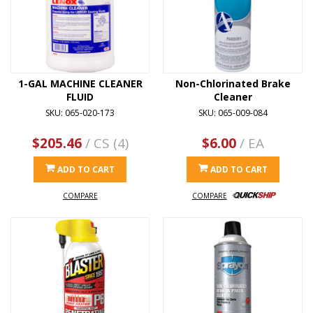
1-GAL MACHINE CLEANER
Non-Chlorinated Brake
FLUID
Cleaner
SKU: 065-020-173
SKU: 065-009-084
$205.46
/ CS (4)
$6.00
/ EA
ADD TO CART
ADD TO CART
COMPARE
COMPARE