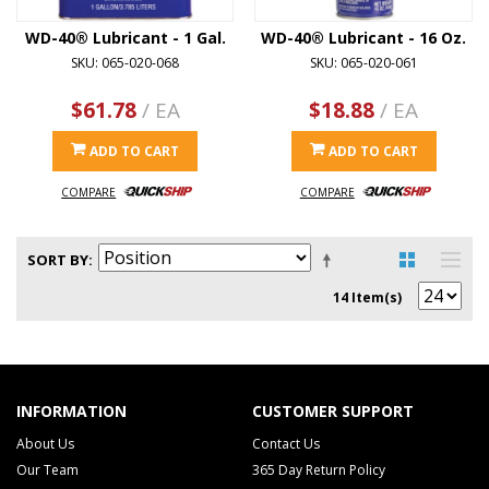
WD-40® Lubricant - 1 Gal.
WD-40® Lubricant - 16 Oz.
SKU: 065-020-068
SKU: 065-020-061
$61.78
/ EA
$18.88
/ EA
ADD TO CART
ADD TO CART
COMPARE
COMPARE
SORT BY
14 Item(s)
INFORMATION
CUSTOMER SUPPORT
About Us
Contact Us
Our Team
365 Day Return Policy