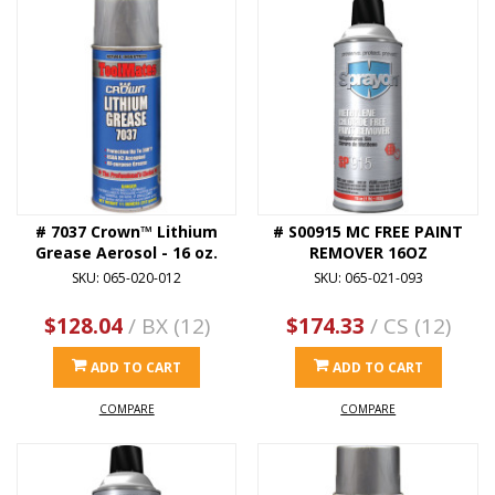
# 7037 Crown™ Lithium
# S00915 MC FREE PAINT
Grease Aerosol - 16 oz.
REMOVER 16OZ
SKU: 065-020-012
SKU: 065-021-093
$128.04
/ BX (12)
$174.33
/ CS (12)
ADD TO CART
ADD TO CART
COMPARE
COMPARE