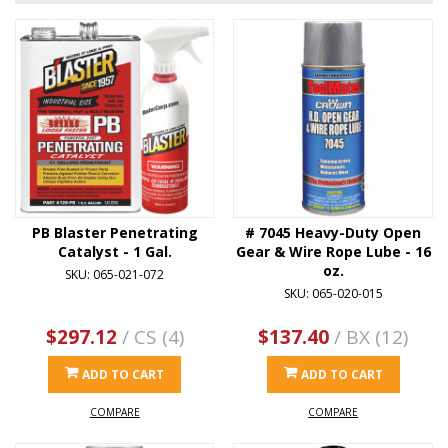
PB Blaster Penetrating
# 7045 Heavy-Duty Open
Catalyst - 1 Gal.
Gear & Wire Rope Lube - 16
oz.
SKU: 065-021-072
SKU: 065-020-015
$297.12
/ CS (4)
$137.40
/ BX (12)
ADD TO CART
ADD TO CART
COMPARE
COMPARE