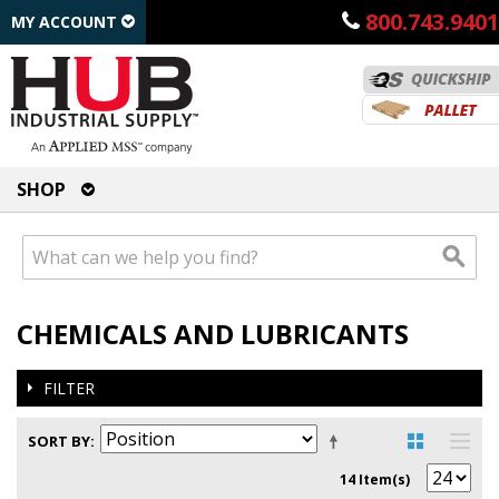
800.743.9401
MY ACCOUNT
SHOP
CHEMICALS AND LUBRICANTS
FILTER
SORT BY
14 Item(s)