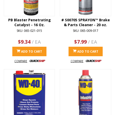
PB Blaster Penetrating
# S00705 SPRAYON™ Brake
Catalyst - 16 Oz.
& Parts Cleaner - 20 oz.
SKU: 065-021-015
SKU: 065-009-017
$9.34
/ EA
$7.99
/ EA
ADD TO CART
ADD TO CART
COMPARE
COMPARE