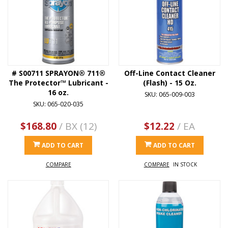
# S00711 SPRAYON® 711®
Off-Line Contact Cleaner
The Protector™ Lubricant -
(Flash) - 15 Oz.
16 oz.
SKU: 065-009-003
SKU: 065-020-035
$168.80
/ BX (12)
$12.22
/ EA
ADD TO CART
ADD TO CART
COMPARE
COMPARE
IN STOCK