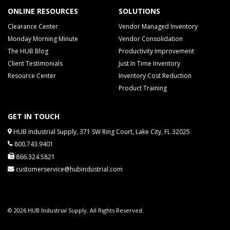
ONLINE RESOURCES
SOLUTIONS
Clearance Center
Vendor Managed Inventory
Monday Morning Minute
Vendor Consolidation
The HUB Blog
Productivity Improvement
Client Testimonials
Just In Time Inventory
Resource Center
Inventory Cost Reduction
Product Training
GET IN TOUCH
HUB Industrial Supply, 371 SW Ring Court, Lake City, FL 32025
800.743.9401
866.324.5821
customerservice@hubindustrial.com
© 2026 HUB Industrial Supply. All Rights Reserved.