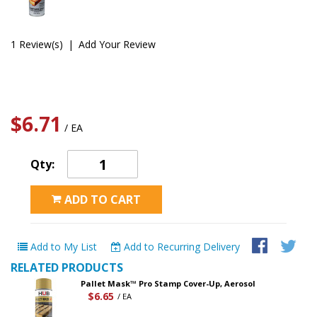
1 Review(s)
|
Add Your Review
$6.71
/ EA
Qty:
ADD TO CART
Add to My List
Add to Recurring Delivery
RELATED PRODUCTS
Pallet Mask™ Pro Stamp Cover-Up, Aerosol
$6.65
/ EA