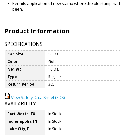
Permits application of new stamp where the old stamp had
been.
Product Information
SPECIFICATIONS
Can Size
16 Oz.
Color
Gold
Net Wt
10 Oz.
Type
Regular
Return Period
365
View Safety Data Sheet (SDS)
AVAILABILITY
Fort Worth, TX
In Stock
Indianapolis, IN
In Stock
Lake City, FL
In Stock