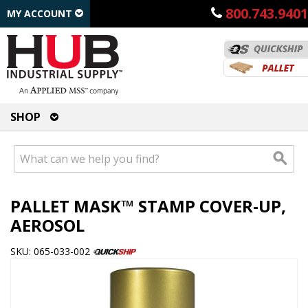
800.743.9401
MY ACCOUNT
SHOP
PALLET MASK™ STAMP COVER-UP,
AEROSOL
SKU: 065-033-002