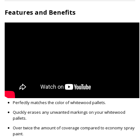
Features and Benefits
Perfectly matches the color of whitewood pallets.
Quickly erases any unwanted markings on your whitewood
pallets.
Over twice the amount of coverage compared to economy spray
paint.