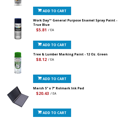
ADD TO CART
Work Day™ General Purpose Enamel Spray Paint -
True Blue
$5.81
/ EA
ADD TO CART
Tree & Lumber Marking Paint - 12 Oz. Green
$8.12
/ EA
ADD TO CART
Marsh 5" x 7" Rolmark Ink Pad
$20.43
/ EA
ADD TO CART