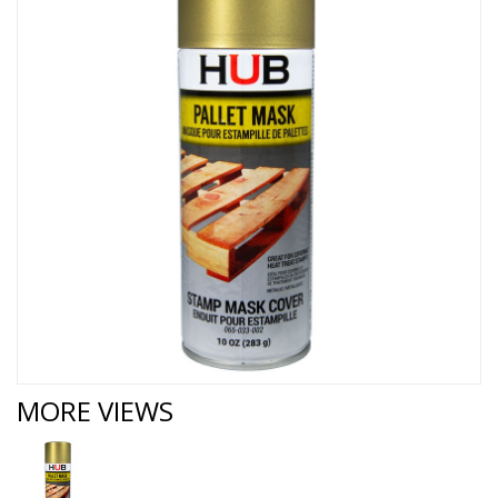
MORE VIEWS