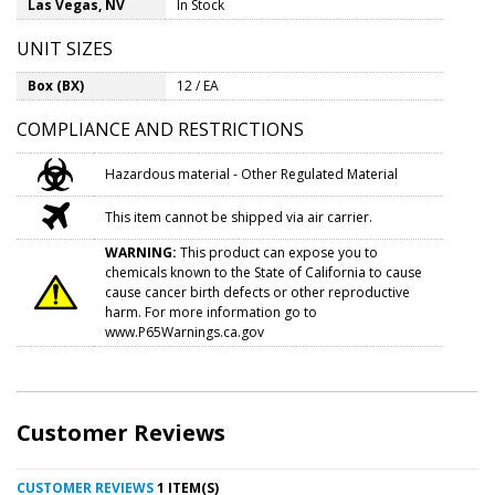
Las Vegas, NV
In Stock
UNIT SIZES
Box (BX)
12 / EA
COMPLIANCE AND RESTRICTIONS
Hazardous material - Other Regulated Material
This item cannot be shipped via air carrier.
WARNING:
This product can expose you to
chemicals known to the State of California to cause
cause cancer birth defects or other reproductive
harm. For more information go to
www.P65Warnings.ca.gov
Customer Reviews
CUSTOMER REVIEWS
1 ITEM(S)