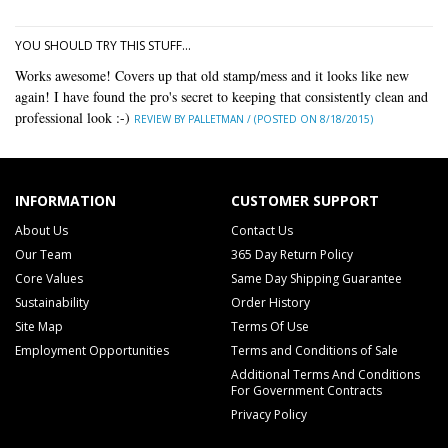
YOU SHOULD TRY THIS STUFF...
Works awesome! Covers up that old stamp/mess and it looks like new
again! I have found the pro's secret to keeping that consistently clean and
professional look :-)
REVIEW BY PALLETMAN / (POSTED ON 8/18/2015)
INFORMATION
CUSTOMER SUPPORT
About Us
Contact Us
Our Team
365 Day Return Policy
Core Values
Same Day Shipping Guarantee
Sustainability
Order History
Site Map
Terms Of Use
Employment Opportunities
Terms and Conditions of Sale
Additional Terms And Conditions
For Government Contracts
Privacy Policy