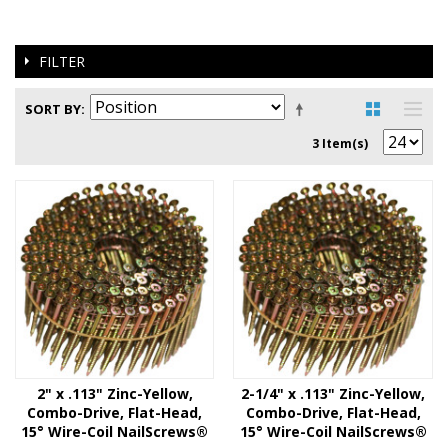
FILTER
SORT BY
3 Item(s)
2" x .113" Zinc-Yellow,
2-1/4" x .113" Zinc-Yellow,
Combo-Drive, Flat-Head,
Combo-Drive, Flat-Head,
15° Wire-Coil NailScrews®
15° Wire-Coil NailScrews®