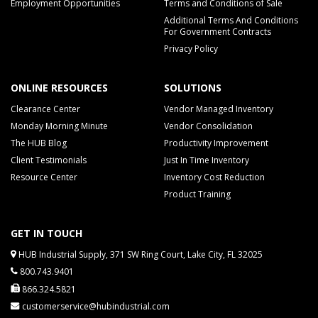
Employment Opportunities
Terms and Conditions of Sale
Additional Terms And Conditions
For Government Contracts
Privacy Policy
ONLINE RESOURCES
SOLUTIONS
Clearance Center
Vendor Managed Inventory
Monday Morning Minute
Vendor Consolidation
The HUB Blog
Productivity Improvement
Client Testimonials
Just In Time Inventory
Resource Center
Inventory Cost Reduction
Product Training
GET IN TOUCH
HUB Industrial Supply, 371 SW Ring Court, Lake City, FL 32025
800.743.9401
866.324.5821
customerservice@hubindustrial.com