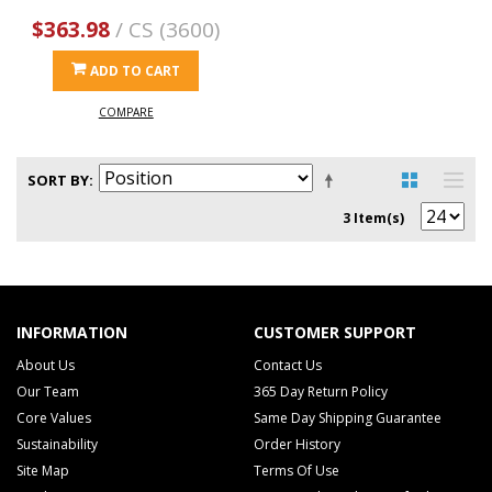
$363.98
/ CS (3600)
ADD TO CART
COMPARE
SORT BY
3 Item(s)
INFORMATION
CUSTOMER SUPPORT
About Us
Contact Us
Our Team
365 Day Return Policy
Core Values
Same Day Shipping Guarantee
Sustainability
Order History
Site Map
Terms Of Use