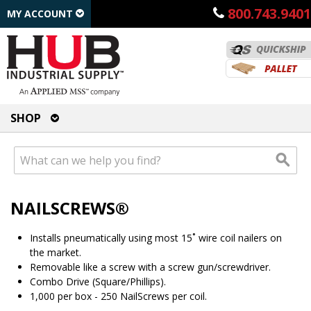
800.743.9401
MY ACCOUNT
SHOP
NAILSCREWS®
Installs pneumatically using most 15˚ wire coil nailers on
the market.
Removable like a screw with a screw gun/screwdriver.
Combo Drive (Square/Phillips).
1,000 per box - 250 NailScrews per coil.