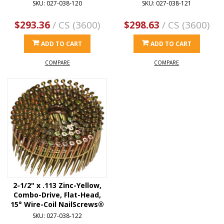
SKU: 027-038-120
SKU: 027-038-121
$293.36
/ CS (3600)
$298.63
/ CS (3600)
ADD TO CART
ADD TO CART
COMPARE
COMPARE
2-1/2" x .113 Zinc-Yellow,
Combo-Drive, Flat-Head,
15° Wire-Coil NailScrews®
SKU: 027-038-122