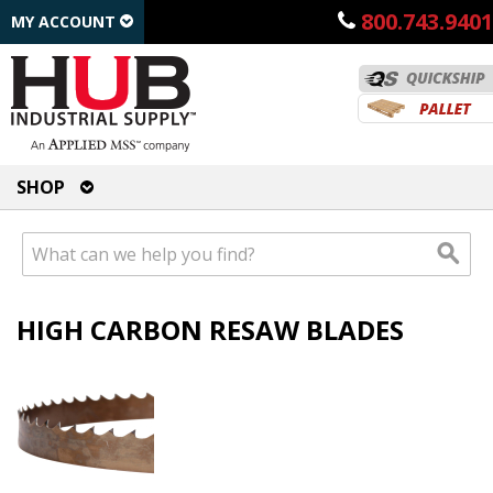
800.743.9401
MY ACCOUNT
SHOP
HIGH CARBON RESAW BLADES