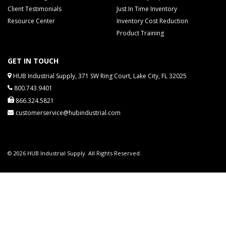
Client Testimonials
Just In Time Inventory
Resource Center
Inventory Cost Reduction
Product Training
GET IN TOUCH
HUB Industrial Supply, 371 SW Ring Court, Lake City, FL 32025
800.743.9401
866.324.5821
customerservice@hubindustrial.com
© 2026 HUB Industrial Supply. All Rights Reserved.