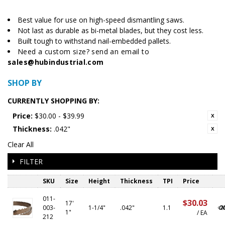
Best value for use on high-speed dismantling saws.
Not last as durable as bi-metal blades, but they cost less.
Built tough to withstand nail-embedded pallets.
Need a custom size? send an email to
sales@hubindustrial.com
SHOP BY
CURRENTLY SHOPPING BY:
Price:
$30.00 - $39.99
Thickness:
.042"
Clear All
FILTER
SKU
Size
Height
Thickness
TPI
Price
011-
$30.03
17'
003-
1-1/4"
.042"
1.1
1"
/ EA
212