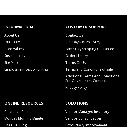
INFORMATION
CUSTOMER SUPPORT
About Us
Contact Us
Our Team
365 Day Return Policy
Core Values
Same Day Shipping Guarantee
Sustainability
Order History
Site Map
Terms Of Use
Employment Opportunities
Terms and Conditions of Sale
Additional Terms And Conditions
For Government Contracts
Privacy Policy
ONLINE RESOURCES
SOLUTIONS
Clearance Center
Vendor Managed Inventory
Monday Morning Minute
Vendor Consolidation
The HUB Blog
Productivity Improvement