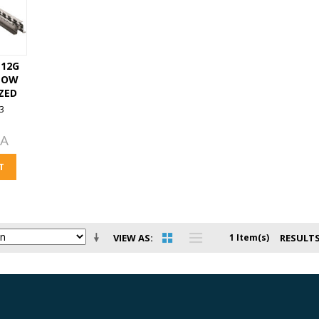
. 12G
LOW
ZED
3
EA
T
VIEW AS
1 Item(s)
RESULTS