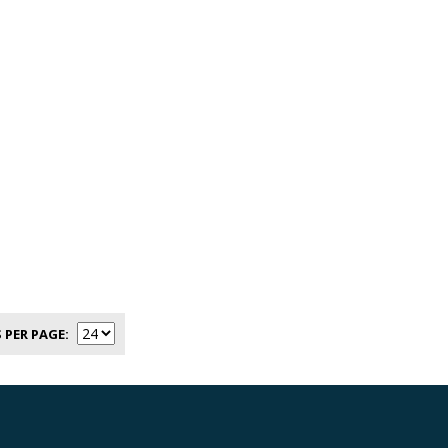
 PER PAGE