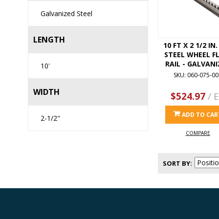
Galvanized Steel
LENGTH
10 FT X 2 1/2 IN
STEEL WHEEL F
RAIL - GALVANI
10'
SKU: 060-075-00
WIDTH
$524.97
/ 
ADD TO CAR
2-1/2"
COMPARE
SORT BY