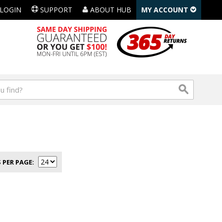
LOGIN
SUPPORT
ABOUT HUB
MY ACCOUNT
 PER PAGE