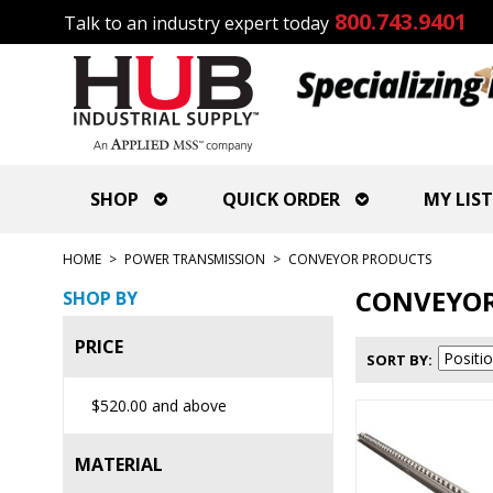
800.743.9401
Talk to an industry expert today
SHOP
QUICK ORDER
MY LIST
HOME
>
POWER TRANSMISSION
>
CONVEYOR PRODUCTS
CONVEYOR
SHOP BY
PRICE
SORT BY
$520.00
and above
MATERIAL