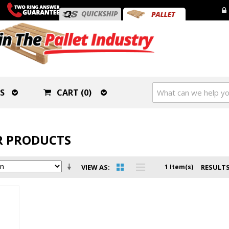
S
CART (0)
 PRODUCTS
VIEW AS
1 Item(s)
RESULTS